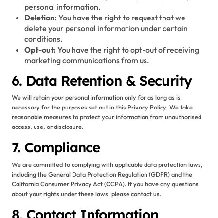
personal information.
Deletion:
You have the right to request that we
delete your personal information under certain
conditions.
Opt-out:
You have the right to opt-out of receiving
marketing communications from us.
6. Data Retention & Security
We will retain your personal information only for as long as is
necessary for the purposes set out in this Privacy Policy. We take
reasonable measures to protect your information from unauthorised
access, use, or disclosure.
7. Compliance
We are committed to complying with applicable data protection laws,
including the General Data Protection Regulation (GDPR) and the
California Consumer Privacy Act (CCPA). If you have any questions
about your rights under these laws, please contact us.
8. Contact Information