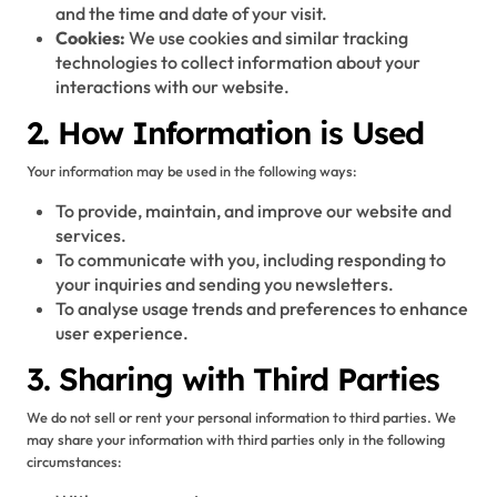
and the time and date of your visit.
Cookies:
We use cookies and similar tracking
technologies to collect information about your
interactions with our website.
2. How Information is Used
Your information may be used in the following ways:
To provide, maintain, and improve our website and
services.
To communicate with you, including responding to
your inquiries and sending you newsletters.
To analyse usage trends and preferences to enhance
user experience.
3. Sharing with Third Parties
We do not sell or rent your personal information to third parties. We
may share your information with third parties only in the following
circumstances: