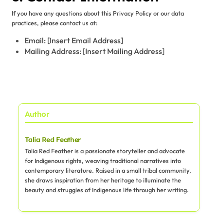
If you have any questions about this Privacy Policy or our data
practices, please contact us at:
Email: [Insert Email Address]
Mailing Address: [Insert Mailing Address]
Author
Talia Red Feather
Talia Red Feather is a passionate storyteller and advocate
for Indigenous rights, weaving traditional narratives into
contemporary literature. Raised in a small tribal community,
she draws inspiration from her heritage to illuminate the
beauty and struggles of Indigenous life through her writing.