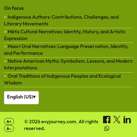
On focus
Indigenous Authors: Contributions, Challenges, and
Literary Movements
Métis Cultural Narratives: Identity, History, and Artistic
Expression
Maori Oral Narratives: Language Preservation, Identity,
and Performance
Native American Myths: Symbolism, Lessons, and Modern
Interpretations
Oral Traditions of Indigenous Peoples and Ecological
Wisdom
English (US)
▾
© 2026 evyjourney.com. All rights
A+
reserved.
A–