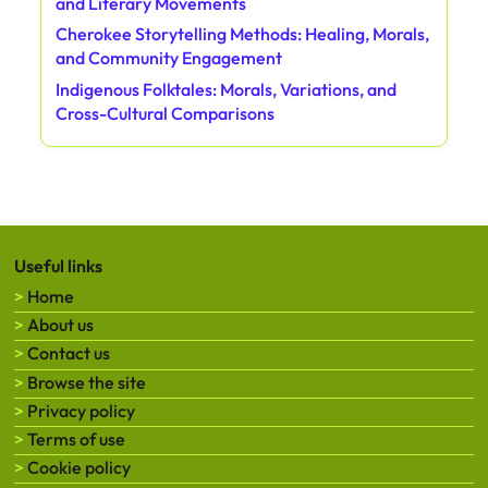
and Literary Movements
Cherokee Storytelling Methods: Healing, Morals,
and Community Engagement
Indigenous Folktales: Morals, Variations, and
Cross-Cultural Comparisons
Useful links
Home
About us
Contact us
Browse the site
Privacy policy
Terms of use
Cookie policy