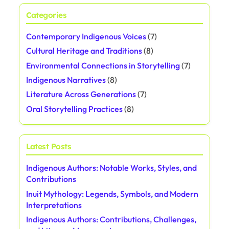
Categories
Contemporary Indigenous Voices
(7)
Cultural Heritage and Traditions
(8)
Environmental Connections in Storytelling
(7)
Indigenous Narratives
(8)
Literature Across Generations
(7)
Oral Storytelling Practices
(8)
Latest Posts
Indigenous Authors: Notable Works, Styles, and
Contributions
Inuit Mythology: Legends, Symbols, and Modern
Interpretations
Indigenous Authors: Contributions, Challenges,