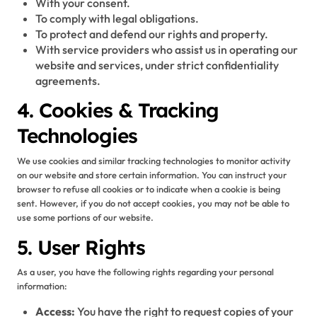
With your consent.
To comply with legal obligations.
To protect and defend our rights and property.
With service providers who assist us in operating our
website and services, under strict confidentiality
agreements.
4. Cookies & Tracking
Technologies
We use cookies and similar tracking technologies to monitor activity
on our website and store certain information. You can instruct your
browser to refuse all cookies or to indicate when a cookie is being
sent. However, if you do not accept cookies, you may not be able to
use some portions of our website.
5. User Rights
As a user, you have the following rights regarding your personal
information:
Access:
You have the right to request copies of your