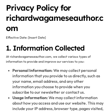
Privacy Policy for
richardwagameseauthor.c
om
Effective Date: [Insert Date]
1. Information Collected
At richardwagameseauthor.com, we collect various types of
information to provide and improve our services to you:
Personal Information:
We may collect personal
information that you provide to us directly, such as
your name, email address, and any other
information you choose to provide when you
subscribe to our newsletter or contact us.
Usage Information:
We may collect information
about how you access and use our website. This may
include your IP address, browser type, pages visited,