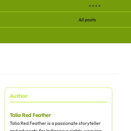
< < < <
All posts
Author
Talia Red Feather
Talia Red Feather is a passionate storyteller
and advocate for Indigenous rights, weaving