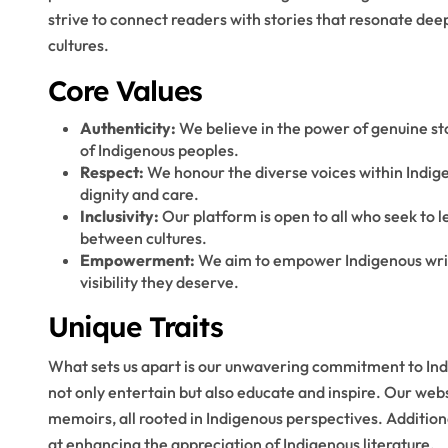
strive to connect readers with stories that resonate dee
cultures.
Core Values
Authenticity:
We believe in the power of genuine sto
of Indigenous peoples.
Respect:
We honour the diverse voices within Indige
dignity and care.
Inclusivity:
Our platform is open to all who seek to 
between cultures.
Empowerment:
We aim to empower Indigenous write
visibility they deserve.
Unique Traits
What sets us apart is our unwavering commitment to Indi
not only entertain but also educate and inspire. Our web
memoirs, all rooted in Indigenous perspectives. Addition
at enhancing the appreciation of Indigenous literature.