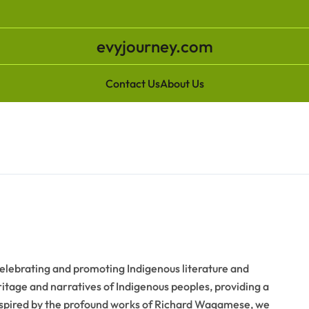
evyjourney.com
Contact Us
About Us
ebrating and promoting Indigenous literature and
eritage and narratives of Indigenous peoples, providing a
Inspired by the profound works of Richard Wagamese, we