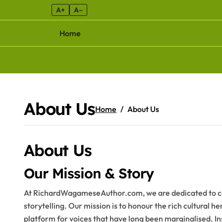
A+
A–
Home
Skip to content
About Us
Home
About Us
About Us
Our Mission & Story
At RichardWagameseAuthor.com, we are dedicated to cel
storytelling. Our mission is to honour the rich cultural h
platform for voices that have long been marginalised. 