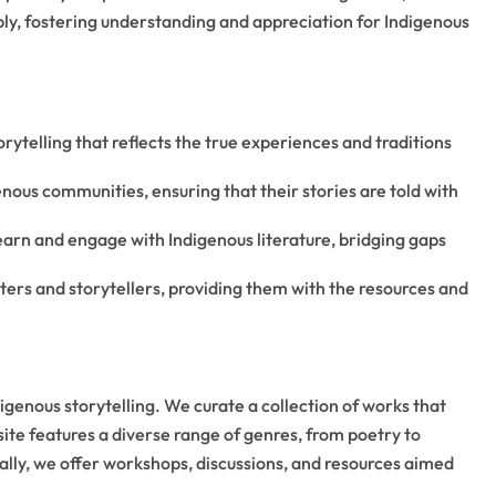
ply, fostering understanding and appreciation for Indigenous
rytelling that reflects the true experiences and traditions
nous communities, ensuring that their stories are told with
learn and engage with Indigenous literature, bridging gaps
rs and storytellers, providing them with the resources and
genous storytelling. We curate a collection of works that
site features a diverse range of genres, from poetry to
ally, we offer workshops, discussions, and resources aimed