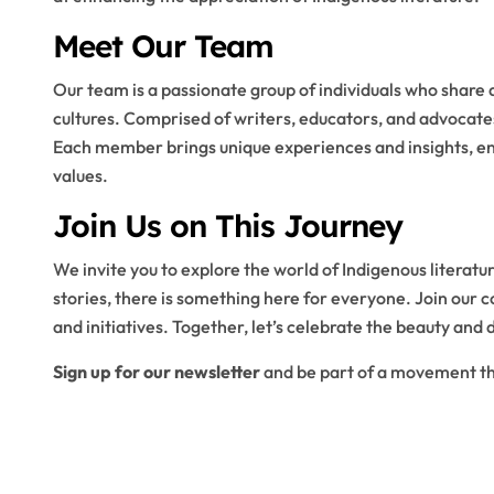
Meet Our Team
Our team is a passionate group of individuals who share 
cultures. Comprised of writers, educators, and advocates
Each member brings unique experiences and insights, enr
values.
Join Us on This Journey
We invite you to explore the world of Indigenous literatu
stories, there is something here for everyone. Join our 
and initiatives. Together, let’s celebrate the beauty and 
Sign up for our newsletter
and be part of a movement tha