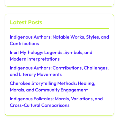
Latest Posts
Indigenous Authors: Notable Works, Styles, and
Contributions
Inuit Mythology: Legends, Symbols, and
Modern Interpretations
Indigenous Authors: Contributions, Challenges,
and Literary Movements
Cherokee Storytelling Methods: Healing,
Morals, and Community Engagement
Indigenous Folktales: Morals, Variations, and
Cross-Cultural Comparisons