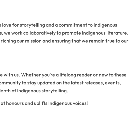
a love for storytelling and a commitment to Indigenous
, we work collaboratively to promote Indigenous literature.
iching our mission and ensuring that we remain true to our
re with us. Whether you’re a lifelong reader or new to these
community to stay updated on the latest releases, events,
depth of Indigenous storytelling.
t honours and uplifts Indigenous voices!