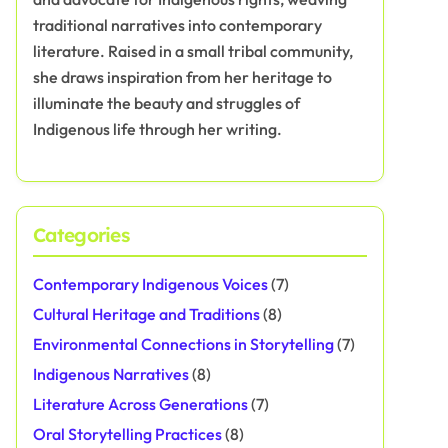
traditional narratives into contemporary
literature. Raised in a small tribal community,
she draws inspiration from her heritage to
illuminate the beauty and struggles of
Indigenous life through her writing.
Categories
Contemporary Indigenous Voices
(7)
Cultural Heritage and Traditions
(8)
Environmental Connections in Storytelling
(7)
Indigenous Narratives
(8)
Literature Across Generations
(7)
Oral Storytelling Practices
(8)