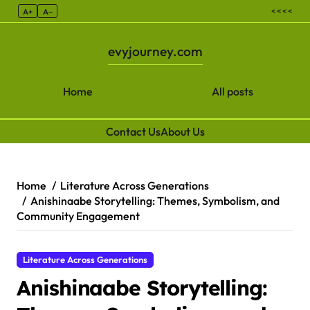
< < < <
A+
A–
evyjourney.com
Home
All posts
Contact Us
About Us
Skip to content
Home
Literature Across Generations
Anishinaabe Storytelling: Themes, Symbolism, and
Community Engagement
Literature Across Generations
Anishinaabe Storytelling: