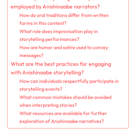
employed by Anishinaabe narrators?
How do oral traditions differ from written
forms in this context?
What role does improvisation play in
storytelling performances?
How are humor and satire used to convey
messages?
What are the best practices for engaging
with Anishinaabe storytelling?
How can individuals respectfully participate in
storytelling events?
What common mistakes should be avoided
when interpreting stories?
What resources are available for further
exploration of Anishinaabe narratives?