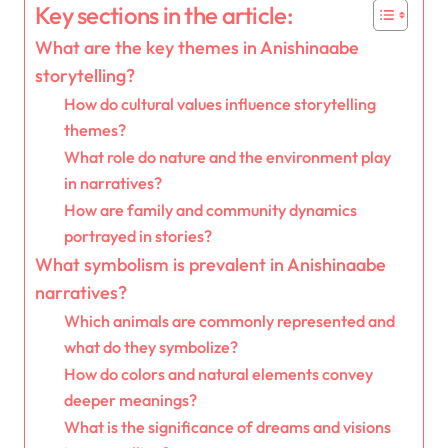
Key sections in the article:
What are the key themes in Anishinaabe
storytelling?
How do cultural values influence storytelling
themes?
What role do nature and the environment play
in narratives?
How are family and community dynamics
portrayed in stories?
What symbolism is prevalent in Anishinaabe
narratives?
Which animals are commonly represented and
what do they symbolize?
How do colors and natural elements convey
deeper meanings?
What is the significance of dreams and visions