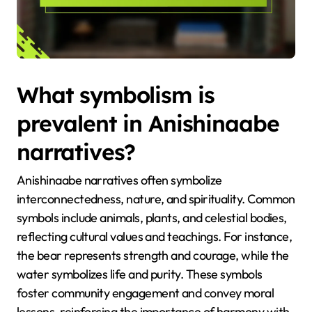
What symbolism is
prevalent in Anishinaabe
narratives?
Anishinaabe narratives often symbolize
interconnectedness, nature, and spirituality. Common
symbols include animals, plants, and celestial bodies,
reflecting cultural values and teachings. For instance,
the bear represents strength and courage, while the
water symbolizes life and purity. These symbols
foster community engagement and convey moral
lessons, reinforcing the importance of harmony with