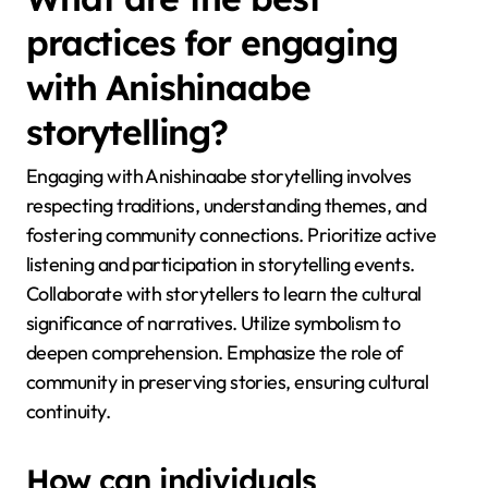
practices for engaging
with Anishinaabe
storytelling?
Engaging with Anishinaabe storytelling involves
respecting traditions, understanding themes, and
fostering community connections. Prioritize active
listening and participation in storytelling events.
Collaborate with storytellers to learn the cultural
significance of narratives. Utilize symbolism to
deepen comprehension. Emphasize the role of
community in preserving stories, ensuring cultural
continuity.
How can individuals