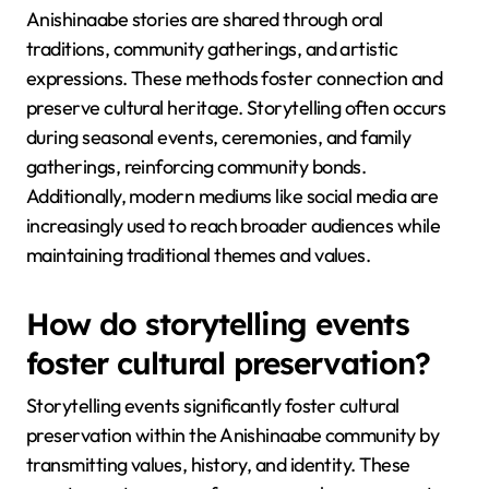
Anishinaabe stories are shared through oral
traditions, community gatherings, and artistic
expressions. These methods foster connection and
preserve cultural heritage. Storytelling often occurs
during seasonal events, ceremonies, and family
gatherings, reinforcing community bonds.
Additionally, modern mediums like social media are
increasingly used to reach broader audiences while
maintaining traditional themes and values.
How do storytelling events
foster cultural preservation?
Storytelling events significantly foster cultural
preservation within the Anishinaabe community by
transmitting values, history, and identity. These