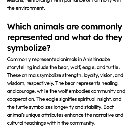
the environment.
Which animals are commonly
represented and what do they
symbolize?
Commonly represented animals in Anishinaabe
storytelling include the bear, wolf, eagle, and turtle.
These animals symbolize strength, loyalty, vision, and
wisdom, respectively. The bear represents healing
and courage, while the wolf embodies community and
cooperation. The eagle signifies spiritual insight, and
the turtle symbolizes longevity and stability. Each
animal’s unique attributes enhance the narrative and
cultural teachings within the community.