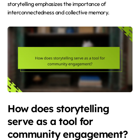
storytelling emphasizes the importance of
interconnectedness and collective memory.
How does storytelling
serve as a tool for
community engagement?