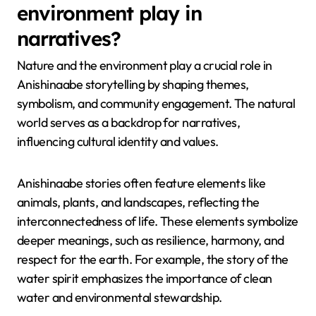
environment play in
narratives?
Nature and the environment play a crucial role in
Anishinaabe storytelling by shaping themes,
symbolism, and community engagement. The natural
world serves as a backdrop for narratives,
influencing cultural identity and values.
Anishinaabe stories often feature elements like
animals, plants, and landscapes, reflecting the
interconnectedness of life. These elements symbolize
deeper meanings, such as resilience, harmony, and
respect for the earth. For example, the story of the
water spirit emphasizes the importance of clean
water and environmental stewardship.