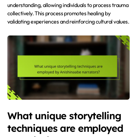
understanding, allowing individuals to process trauma
collectively. This process promotes healing by
validating experiences and reinforcing cultural values.
What unique storytelling
techniques are employed