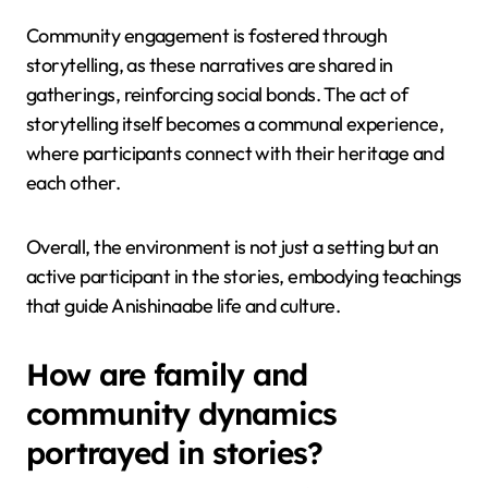
Community engagement is fostered through
storytelling, as these narratives are shared in
gatherings, reinforcing social bonds. The act of
storytelling itself becomes a communal experience,
where participants connect with their heritage and
each other.
Overall, the environment is not just a setting but an
active participant in the stories, embodying teachings
that guide Anishinaabe life and culture.
How are family and
community dynamics
portrayed in stories?