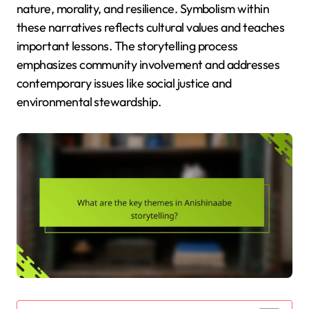
nature, morality, and resilience. Symbolism within
these narratives reflects cultural values and teaches
important lessons. The storytelling process
emphasizes community involvement and addresses
contemporary issues like social justice and
environmental stewardship.