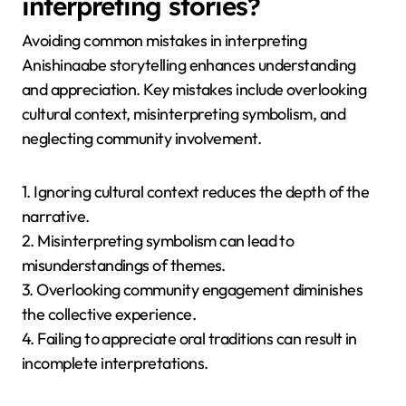
interpreting stories?
Avoiding common mistakes in interpreting
Anishinaabe storytelling enhances understanding
and appreciation. Key mistakes include overlooking
cultural context, misinterpreting symbolism, and
neglecting community involvement.
1. Ignoring cultural context reduces the depth of the
narrative.
2. Misinterpreting symbolism can lead to
misunderstandings of themes.
3. Overlooking community engagement diminishes
the collective experience.
4. Failing to appreciate oral traditions can result in
incomplete interpretations.