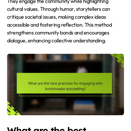
They engage the community while highlighting
cultural values. Through humor, storytellers can
critique societal issues, making complex ideas
accessible and fostering reflection. This method
strengthens community bonds and encourages
dialogue, enhancing collective understanding.
What are the best