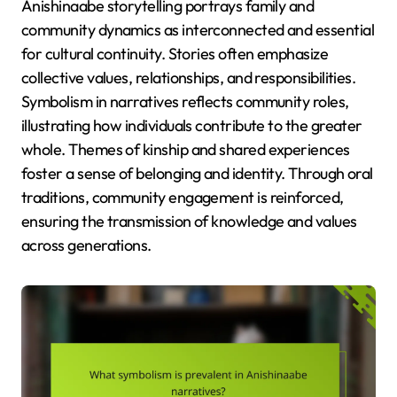
Anishinaabe storytelling portrays family and
community dynamics as interconnected and essential
for cultural continuity. Stories often emphasize
collective values, relationships, and responsibilities.
Symbolism in narratives reflects community roles,
illustrating how individuals contribute to the greater
whole. Themes of kinship and shared experiences
foster a sense of belonging and identity. Through oral
traditions, community engagement is reinforced,
ensuring the transmission of knowledge and values
across generations.