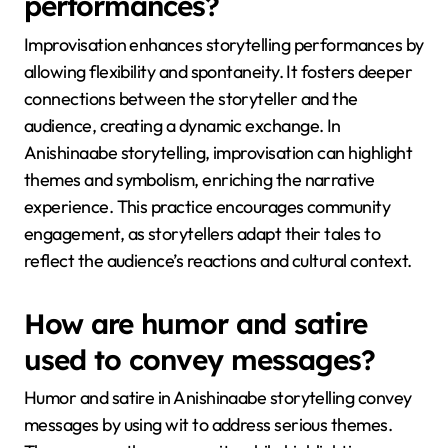
performances?
Improvisation enhances storytelling performances by
allowing flexibility and spontaneity. It fosters deeper
connections between the storyteller and the
audience, creating a dynamic exchange. In
Anishinaabe storytelling, improvisation can highlight
themes and symbolism, enriching the narrative
experience. This practice encourages community
engagement, as storytellers adapt their tales to
reflect the audience’s reactions and cultural context.
How are humor and satire
used to convey messages?
Humor and satire in Anishinaabe storytelling convey
messages by using wit to address serious themes.