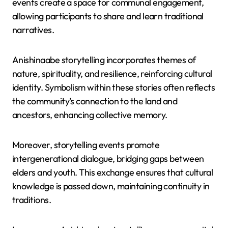
events create a space for communal engagement,
allowing participants to share and learn traditional
narratives.
Anishinaabe storytelling incorporates themes of
nature, spirituality, and resilience, reinforcing cultural
identity. Symbolism within these stories often reflects
the community’s connection to the land and
ancestors, enhancing collective memory.
Moreover, storytelling events promote
intergenerational dialogue, bridging gaps between
elders and youth. This exchange ensures that cultural
knowledge is passed down, maintaining continuity in
traditions.