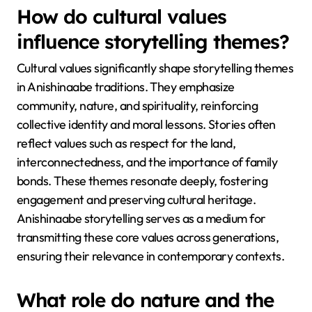
How do cultural values
influence storytelling themes?
Cultural values significantly shape storytelling themes
in Anishinaabe traditions. They emphasize
community, nature, and spirituality, reinforcing
collective identity and moral lessons. Stories often
reflect values such as respect for the land,
interconnectedness, and the importance of family
bonds. These themes resonate deeply, fostering
engagement and preserving cultural heritage.
Anishinaabe storytelling serves as a medium for
transmitting these core values across generations,
ensuring their relevance in contemporary contexts.
What role do nature and the