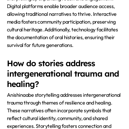
Digital platforms enable broader audience access,
allowing traditional narratives to thrive. Interactive
media fosters community participation, preserving
cultural heritage. Additionally, technology facilitates
the documentation of oral histories, ensuring their
survival for future generations.
How do stories address
intergenerational trauma and
healing?
Anishinaabe storytelling addresses intergenerational
trauma through themes of resilience and healing.
These narratives often incorporate symbols that
reflect cultural identity, community, and shared
experiences. Storytelling fosters connection and