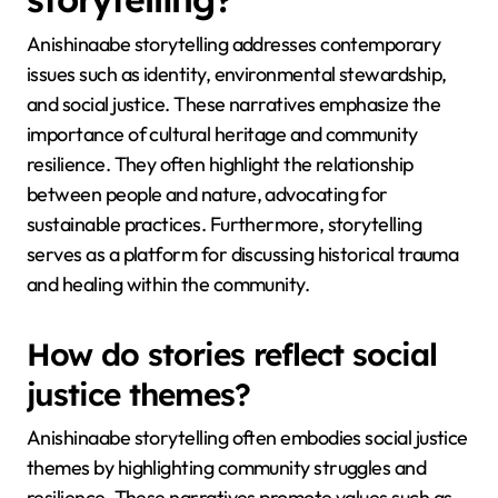
Anishinaabe storytelling addresses contemporary
issues such as identity, environmental stewardship,
and social justice. These narratives emphasize the
importance of cultural heritage and community
resilience. They often highlight the relationship
between people and nature, advocating for
sustainable practices. Furthermore, storytelling
serves as a platform for discussing historical trauma
and healing within the community.
How do stories reflect social
justice themes?
Anishinaabe storytelling often embodies social justice
themes by highlighting community struggles and
resilience. These narratives promote values such as