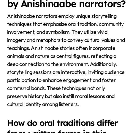
by Anishinaabe narrators?
Anishinaabe narrators employ unique storytelling
techniques that emphasize oral tradition, community
involvement, and symbolism. They utilize vivid
imagery and metaphors to convey cultural values and
teachings. Anishinaabe stories often incorporate
animals and nature as central figures, reflecting a
deep connection to the environment. Additionally,
storytelling sessions are interactive, inviting audience
participation to enhance engagement and foster
communal bonds. These techniques not only
preserve history but also instill moral lessons and
cultural identity among listeners.
How do oral traditions differ