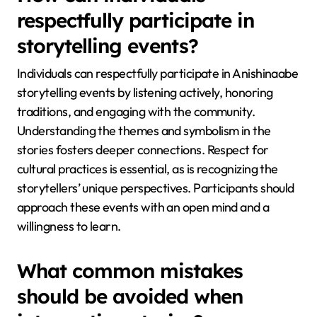
respectfully participate in
storytelling events?
Individuals can respectfully participate in Anishinaabe
storytelling events by listening actively, honoring
traditions, and engaging with the community.
Understanding the themes and symbolism in the
stories fosters deeper connections. Respect for
cultural practices is essential, as is recognizing the
storytellers’ unique perspectives. Participants should
approach these events with an open mind and a
willingness to learn.
What common mistakes
should be avoided when