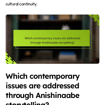
cultural continuity.
Which contemporary
issues are addressed
through Anishinaabe
storytelling?