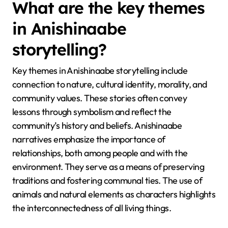
What are the key themes
in Anishinaabe
storytelling?
Key themes in Anishinaabe storytelling include
connection to nature, cultural identity, morality, and
community values. These stories often convey
lessons through symbolism and reflect the
community’s history and beliefs. Anishinaabe
narratives emphasize the importance of
relationships, both among people and with the
environment. They serve as a means of preserving
traditions and fostering communal ties. The use of
animals and natural elements as characters highlights
the interconnectedness of all living things.