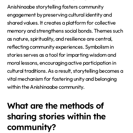
Anishinaabe storytelling fosters community
engagement by preserving cultural identity and
shared values. It creates a platform for collective
memory and strengthens social bonds. Themes such
as nature, spirituality, and resilience are central,
reflecting community experiences. Symbolism in
stories serves as a tool for imparting wisdom and
moral lessons, encouraging active participation in
cultural traditions. As a result, storytelling becomes a
vital mechanism for fostering unity and belonging
within the Anishinaabe community.
What are the methods of
sharing stories within the
community?