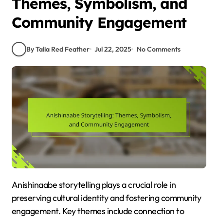
Themes, Symbolism, and
Community Engagement
By Talia Red Feather
Jul 22, 2025
No Comments
Anishinaabe storytelling plays a crucial role in
preserving cultural identity and fostering community
engagement. Key themes include connection to