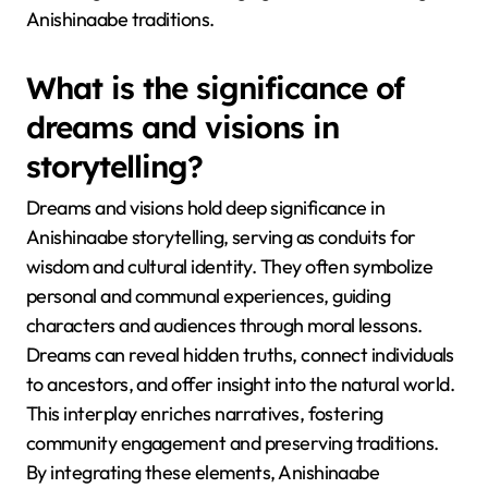
Anishinaabe traditions.
What is the significance of
dreams and visions in
storytelling?
Dreams and visions hold deep significance in
Anishinaabe storytelling, serving as conduits for
wisdom and cultural identity. They often symbolize
personal and communal experiences, guiding
characters and audiences through moral lessons.
Dreams can reveal hidden truths, connect individuals
to ancestors, and offer insight into the natural world.
This interplay enriches narratives, fostering
community engagement and preserving traditions.
By integrating these elements, Anishinaabe