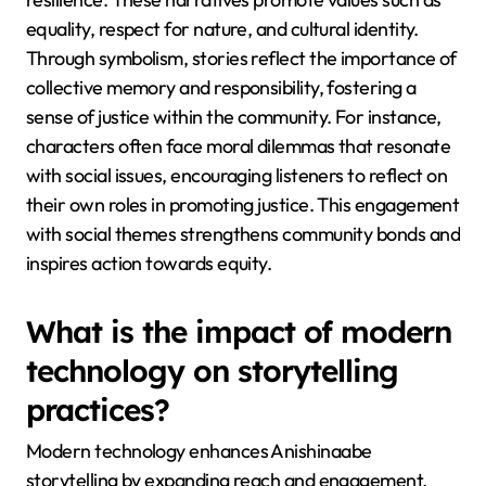
equality, respect for nature, and cultural identity.
Through symbolism, stories reflect the importance of
collective memory and responsibility, fostering a
sense of justice within the community. For instance,
characters often face moral dilemmas that resonate
with social issues, encouraging listeners to reflect on
their own roles in promoting justice. This engagement
with social themes strengthens community bonds and
inspires action towards equity.
What is the impact of modern
technology on storytelling
practices?
Modern technology enhances Anishinaabe
storytelling by expanding reach and engagement.