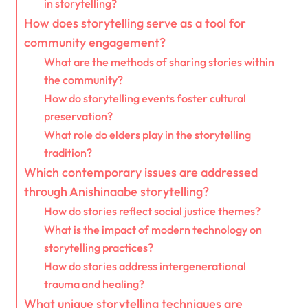
in storytelling?
How does storytelling serve as a tool for
community engagement?
What are the methods of sharing stories within
the community?
How do storytelling events foster cultural
preservation?
What role do elders play in the storytelling
tradition?
Which contemporary issues are addressed
through Anishinaabe storytelling?
How do stories reflect social justice themes?
What is the impact of modern technology on
storytelling practices?
How do stories address intergenerational
trauma and healing?
What unique storytelling techniques are