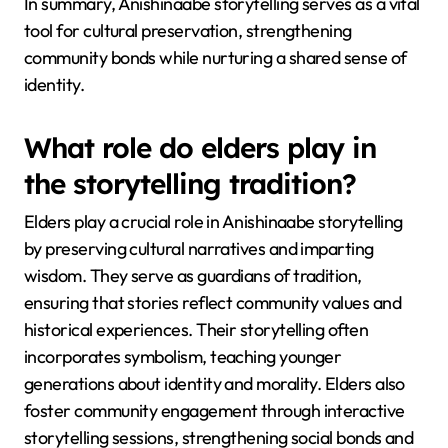
In summary, Anishinaabe storytelling serves as a vital
tool for cultural preservation, strengthening
community bonds while nurturing a shared sense of
identity.
What role do elders play in
the storytelling tradition?
Elders play a crucial role in Anishinaabe storytelling
by preserving cultural narratives and imparting
wisdom. They serve as guardians of tradition,
ensuring that stories reflect community values and
historical experiences. Their storytelling often
incorporates symbolism, teaching younger
generations about identity and morality. Elders also
foster community engagement through interactive
storytelling sessions, strengthening social bonds and