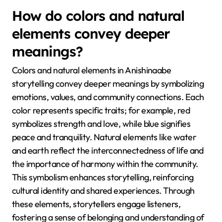
How do colors and natural
elements convey deeper
meanings?
Colors and natural elements in Anishinaabe
storytelling convey deeper meanings by symbolizing
emotions, values, and community connections. Each
color represents specific traits; for example, red
symbolizes strength and love, while blue signifies
peace and tranquility. Natural elements like water
and earth reflect the interconnectedness of life and
the importance of harmony within the community.
This symbolism enhances storytelling, reinforcing
cultural identity and shared experiences. Through
these elements, storytellers engage listeners,
fostering a sense of belonging and understanding of