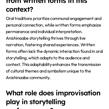
from written forms in this
context?
Oral traditions prioritize communal engagement and
personal connection, while written forms emphasize
permanence and individual interpretation.
Anishinaabe storytelling thrives through live
narration, fostering shared experiences. Written
forms often lack the dynamic interaction found in oral
storytelling, which adapts to the audience and
context. This adaptability enhances the transmission
of cultural themes and symbolism unique to the
Anishinaabe community.
What role does improvisation
play in storytelling