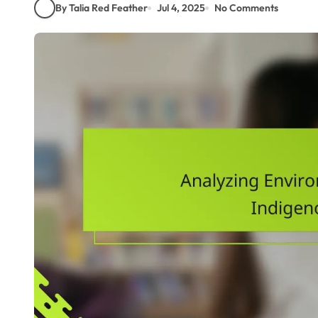
By Talia Red Feather
Jul 4, 2025
No Comments