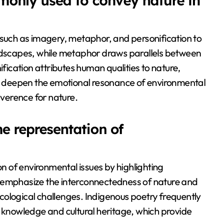
monly used to convey nature in
 such as imagery, metaphor, and personification to
andscapes, while metaphor draws parallels between
ication attributes human qualities to nature,
 deepen the emotional resonance of environmental
everence for nature.
e representation of
on of environmental issues by highlighting
n emphasize the interconnectedness of nature and
cological challenges. Indigenous poetry frequently
l knowledge and cultural heritage, which provide