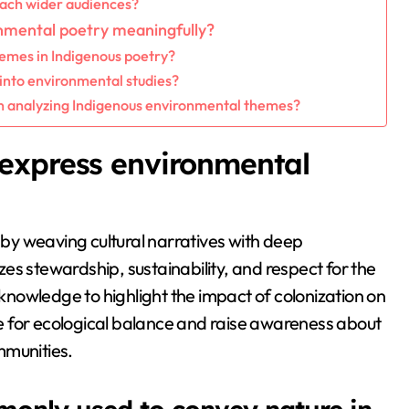
each wider audiences?
nmental poetry meaningfully?
hemes in Indigenous poetry?
into environmental studies?
 analyzing Indigenous environmental themes?
express environmental
y weaving cultural narratives with deep
es stewardship, sustainability, and respect for the
 knowledge to highlight the impact of colonization on
e for ecological balance and raise awareness about
mmunities.