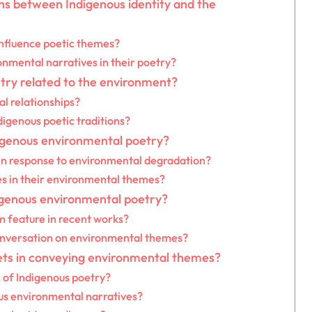
ons between Indigenous identity and the
influence poetic themes?
nmental narratives in their poetry?
try related to the environment?
l relationships?
igenous poetic traditions?
digenous environmental poetry?
in response to environmental degradation?
ces in their environmental themes?
igenous environmental poetry?
 feature in recent works?
onversation on environmental themes?
ets in conveying environmental themes?
 of Indigenous poetry?
s environmental narratives?