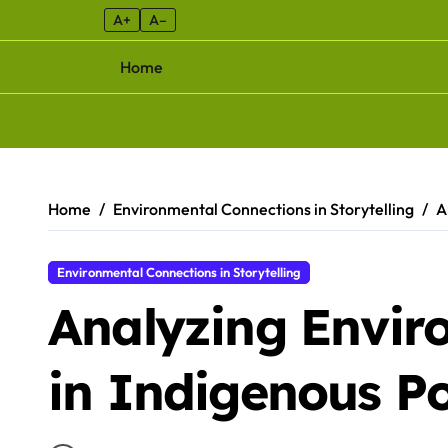
A+
A–
Home
Skip to content
Home
Environmental Connections in Storytelling
A
Environmental Connections in Storytelling
Analyzing Envi
in Indigenous P