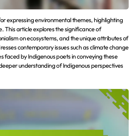
This article explores the significance of
onialism on ecosystems, and the unique attributes of
addresses contemporary issues such as climate change
es faced by Indigenous poets in conveying these
a deeper understanding of Indigenous perspectives