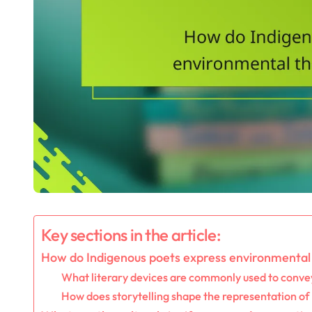
Key sections in the article:
How do Indigenous poets express environmental 
What literary devices are commonly used to convey
How does storytelling shape the representation of