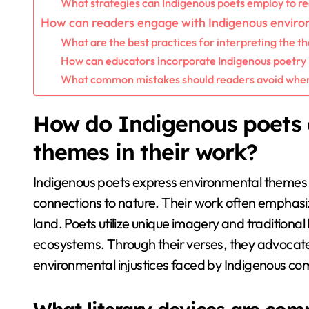
What strategies can Indigenous poets employ to r
How can readers engage with Indigenous enviro
What are the best practices for interpreting the t
How can educators incorporate Indigenous poetry 
What common mistakes should readers avoid when
How do Indigenous poets 
themes in their work?
Indigenous poets express environmental themes b
connections to nature. Their work often emphasiz
land. Poets utilize unique imagery and traditional
ecosystems. Through their verses, they advocat
environmental injustices faced by Indigenous co