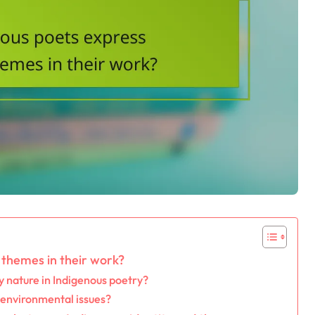
themes in their work?
 nature in Indigenous poetry?
 environmental issues?