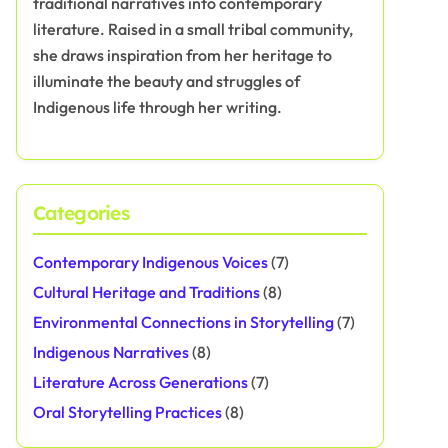
traditional narratives into contemporary
literature. Raised in a small tribal community,
she draws inspiration from her heritage to
illuminate the beauty and struggles of
Indigenous life through her writing.
Categories
Contemporary Indigenous Voices
(7)
Cultural Heritage and Traditions
(8)
Environmental Connections in Storytelling
(7)
Indigenous Narratives
(8)
Literature Across Generations
(7)
Oral Storytelling Practices
(8)