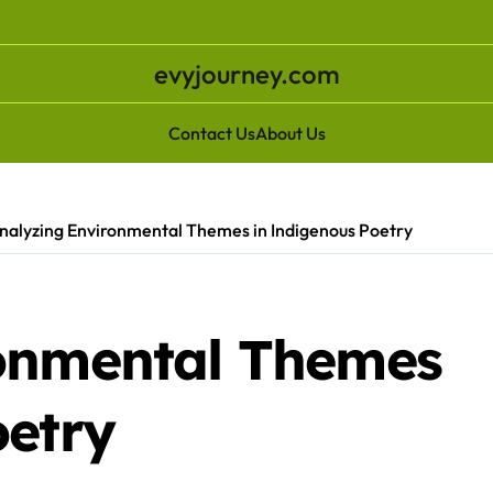
evyjourney.com
Contact Us
About Us
nalyzing Environmental Themes in Indigenous Poetry
ronmental Themes
oetry