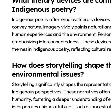
What literary devices are com
Indigenous poetry?
Indigenous poetry often employs literary devices
convey nature. Imagery vividly paints natural l
human experiences and the environment. Personif
emphasizing interconnectedness. These devices
themes in Indigenous poetry, reflecting cultural r
How does storytelling shape th
environmental issues?
Storytelling significantly shapes the representati
Indigenous perspectives. These narratives ofte
humanity, fostering a deeper understanding of e
incorporates unique attributes, such as ancestra