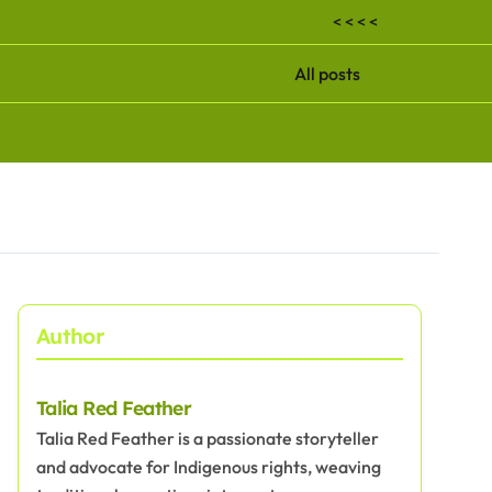
< < < <
All posts
Author
Talia Red Feather
Talia Red Feather is a passionate storyteller
and advocate for Indigenous rights, weaving