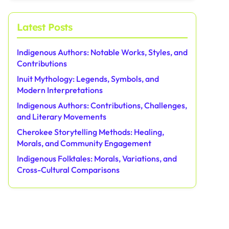
Latest Posts
Indigenous Authors: Notable Works, Styles, and
Contributions
Inuit Mythology: Legends, Symbols, and
Modern Interpretations
Indigenous Authors: Contributions, Challenges,
and Literary Movements
Cherokee Storytelling Methods: Healing,
Morals, and Community Engagement
Indigenous Folktales: Morals, Variations, and
Cross-Cultural Comparisons