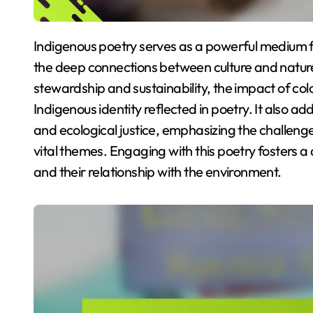
Indigenous poetry serves as a powerful medium for expressing environmental themes, highlighting
the deep connections between culture and nature. 
stewardship and sustainability, the impact of col
Indigenous identity reflected in poetry. It also 
and ecological justice, emphasizing the challeng
vital themes. Engaging with this poetry fosters 
and their relationship with the environment.