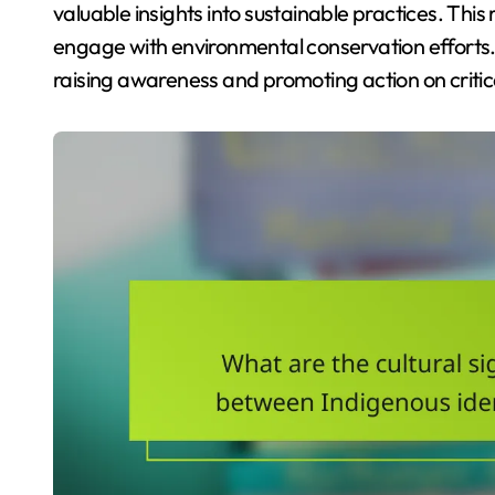
valuable insights into sustainable practices. Thi
engage with environmental conservation efforts. As
raising awareness and promoting action on criti