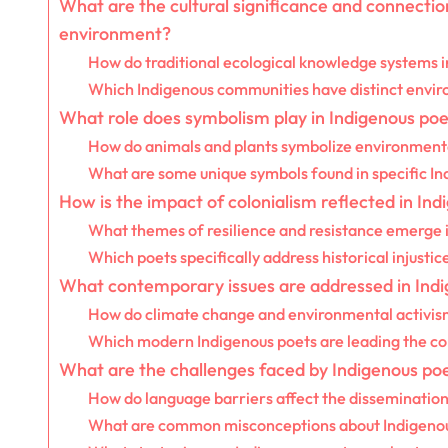
What are the cultural significance and connecti
environment?
How do traditional ecological knowledge systems 
Which Indigenous communities have distinct enviro
What role does symbolism play in Indigenous poe
How do animals and plants symbolize environmenta
What are some unique symbols found in specific Ind
How is the impact of colonialism reflected in In
What themes of resilience and resistance emerge 
Which poets specifically address historical injusti
What contemporary issues are addressed in Ind
How do climate change and environmental activism
Which modern Indigenous poets are leading the c
What are the challenges faced by Indigenous po
How do language barriers affect the dissemination
What are common misconceptions about Indigenou