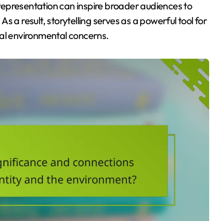
s representation can inspire broader audiences to
 a result, storytelling serves as a powerful tool for
cal environmental concerns.