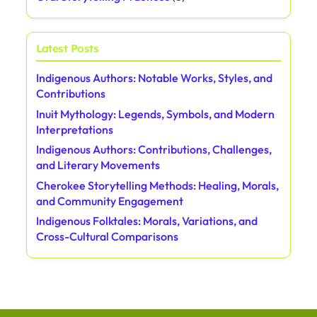
Latest Posts
Indigenous Authors: Notable Works, Styles, and
Contributions
Inuit Mythology: Legends, Symbols, and Modern
Interpretations
Indigenous Authors: Contributions, Challenges,
and Literary Movements
Cherokee Storytelling Methods: Healing, Morals,
and Community Engagement
Indigenous Folktales: Morals, Variations, and
Cross-Cultural Comparisons