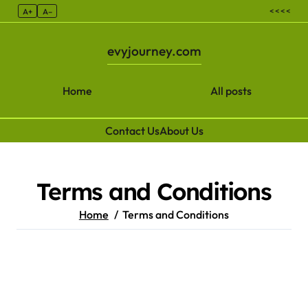
< < < <
A+
A–
evyjourney.com
Home
All posts
Contact Us
About Us
Skip to content
Terms and Conditions
Home
Terms and Conditions