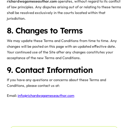
richardwagameseauthor.com
operates, without regard to its conflict
of law principles. Any disputes arising out of or relating to these terms
shall be resolved exclusively in the courts located within that
jurisdiction.
8. Changes to Terms
We may update these Terms and Conditions from time to time. Any
changes will be posted on this page with an updated effective date.
Your continued use of the Site after any changes constitutes your
acceptance of the new Terms and Conditions.
9. Contact Information
If you have any questions or concerns about these Terms and
Conditions, please contact us at:
Email:
info@richardwagameseauthor.com