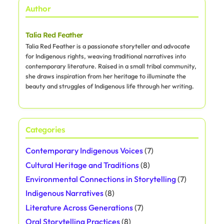
Author
Talia Red Feather
Talia Red Feather is a passionate storyteller and advocate
for Indigenous rights, weaving traditional narratives into
contemporary literature. Raised in a small tribal community,
she draws inspiration from her heritage to illuminate the
beauty and struggles of Indigenous life through her writing.
Categories
Contemporary Indigenous Voices
(7)
Cultural Heritage and Traditions
(8)
Environmental Connections in Storytelling
(7)
Indigenous Narratives
(8)
Literature Across Generations
(7)
Oral Storytelling Practices
(8)