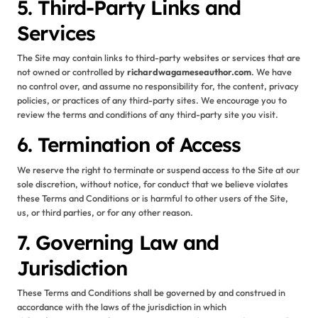
5. Third-Party Links and
Services
The Site may contain links to third-party websites or services that are
not owned or controlled by
richardwagameseauthor.com
. We have
no control over, and assume no responsibility for, the content, privacy
policies, or practices of any third-party sites. We encourage you to
review the terms and conditions of any third-party site you visit.
6. Termination of Access
We reserve the right to terminate or suspend access to the Site at our
sole discretion, without notice, for conduct that we believe violates
these Terms and Conditions or is harmful to other users of the Site,
us, or third parties, or for any other reason.
7. Governing Law and
Jurisdiction
These Terms and Conditions shall be governed by and construed in
accordance with the laws of the jurisdiction in which