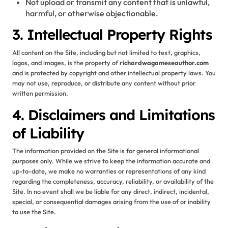
Not upload or transmit any content that is unlawful,
harmful, or otherwise objectionable.
3. Intellectual Property Rights
All content on the Site, including but not limited to text, graphics,
logos, and images, is the property of
richardwagameseauthor.com
and is protected by copyright and other intellectual property laws. You
may not use, reproduce, or distribute any content without prior
written permission.
4. Disclaimers and Limitations
of Liability
The information provided on the Site is for general informational
purposes only. While we strive to keep the information accurate and
up-to-date, we make no warranties or representations of any kind
regarding the completeness, accuracy, reliability, or availability of the
Site. In no event shall we be liable for any direct, indirect, incidental,
special, or consequential damages arising from the use of or inability
to use the Site.