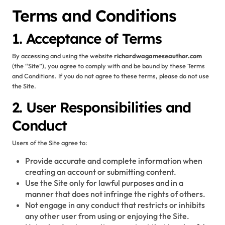
Terms and Conditions
1. Acceptance of Terms
By accessing and using the website
richardwagameseauthor.com
(the “Site”), you agree to comply with and be bound by these Terms
and Conditions. If you do not agree to these terms, please do not use
the Site.
2. User Responsibilities and
Conduct
Users of the Site agree to:
Provide accurate and complete information when
creating an account or submitting content.
Use the Site only for lawful purposes and in a
manner that does not infringe the rights of others.
Not engage in any conduct that restricts or inhibits
any other user from using or enjoying the Site.