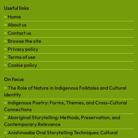
Useful links
Home
About us
Contact us
Browse the site
Privacy policy
Terms of use
Cookie policy
On focus
The Role of Nature in Indigenous Folktales and Cultural
Identity
Indigenous Poetry: Forms, Themes, and Cross-Cultural
Connections
Aboriginal Storytelling: Methods, Preservation, and
Contemporary Relevance
Anishinaabe Oral Storytelling Techniques: Cultural